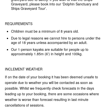
Graveyard, please book into our 'Dolphin Sanctuary and
Ships Graveyard Tour'.
REQUIREMENTS
Children must be a minimum of 8 years old.
Due to legal reasons we cannot hire to persons under the
age of 18 years unless accompanied by an adult.
Our 1-person kayaks are suitable for people up to
approximately 1.85m (6') in height and 100kg.
INCLEMENT WEATHER
If on the date of your booking it has been deemed unsafe to
operate due to weather you will be contacted as soon as
possible. Whilst we frequently check forecasts in the days
leading up to your booking, there are some occasions where
weather is worse than forecast resulting in last minute
cancellations of sessions.