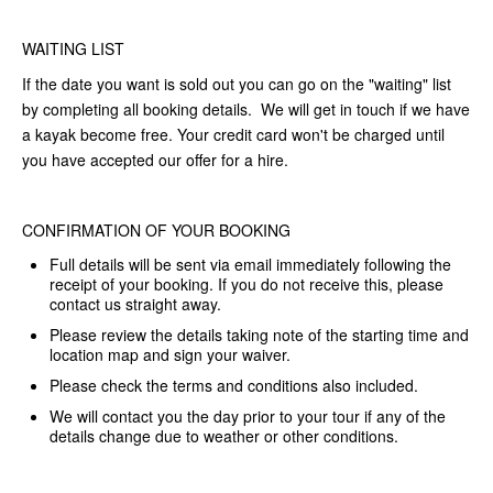
WAITING LIST
If the date you want is sold out you can go on the "waiting" list
by completing all booking details. We will get in touch if we have
a kayak become free. Your credit card won't be charged until
you have accepted our offer for a hire.
CONFIRMATION OF YOUR BOOKING
Full details will be sent via email immediately following the
receipt of your booking. If you do not receive this, please
contact us straight away.
Please review the details taking note of the starting time and
location map and sign your waiver.
Please check the terms and conditions also included.
We will contact you the day prior to your tour if any of the
details change due to weather or other conditions.