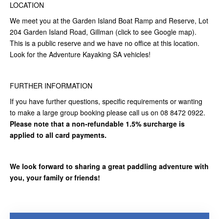
LOCATION
We meet you at the Garden Island Boat Ramp and Reserve, Lot
204 Garden Island Road, Gillman (click to see Google map).
This is a public reserve and we have no office at this location.
Look for the Adventure Kayaking SA vehicles!
FURTHER INFORMATION
If you have further questions, specific requirements or wanting
to make a large group booking please call us on 08 8472 0922.
Please note that a non-refundable 1.5% surcharge is
applied to all card payments.
We look forward to sharing a great paddling adventure with
you, your family or friends!