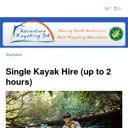
DE
0
Startseite
Single Kayak Hire (up to 2
hours)