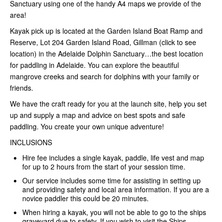
Sanctuary using one of the handy A4 maps we provide of the
area!
Kayak pick up is located at the Garden Island Boat Ramp and
Reserve, Lot 204 Garden Island Road, Gillman (click to see
location) in the Adelaide Dolphin Sanctuary…the best location
for paddling in Adelaide. You can explore the beautiful
mangrove creeks and search for dolphins with your family or
friends.
We have the craft ready for you at the launch site, help you set
up and supply a map and advice on best spots and safe
paddling. You create your own unique adventure!
INCLUSIONS
Hire fee includes a single kayak, paddle, life vest and map
for up to 2 hours from the start of your session time.
Our service includes some time for assisting in setting up
and providing safety and local area information. If you are a
novice paddler this could be 20 minutes.
When hiring a kayak, you will not be able to go to the ships
graveyard due to safety. If you wish to visit the Ships