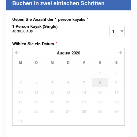
Buchen in zwei einfachen Schritten
Geben Sie Anzahl der 1 person kayaks
*
1 Person Kayak (Single)
Ab
39,00 AU$
Wählen Sie ein Datum
*
August
2026
M
D
M
D
F
S
S
1
2
3
4
5
6
7
8
9
10
11
12
13
14
15
16
17
18
19
20
21
22
23
24
25
26
27
28
29
30
31