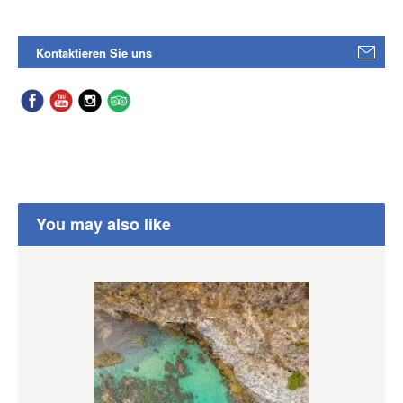
Kontaktieren Sie uns
You may also like