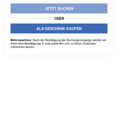
JETZT BUCHEN
ODER
ALS GESCHENK KAUFEN
Nach der Bestätigung des Buchungsvorgangs werden wir
Bitte beachten:
Ihnen eine Bestätigungs-E-mail sowie den Link zu Ihrem Gutschein
zukommen lassen.