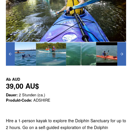
Ab
AUD
39,00 AU$
Dauer:
2 Stunden (ca.)
Produkt-Code:
ADSHIRE
Hire a 1-person kayak to explore the Dolphin Sanctuary for up to
2 hours. Go on a self-guided exploration of the Dolphin