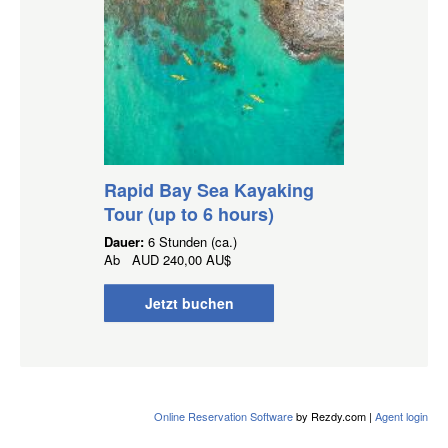
Rapid Bay Sea Kayaking
Tour (up to 6 hours)
Dauer:
6 Stunden (ca.)
Ab
AUD
240,00 AU$
Jetzt buchen
Online Reservation Software
by Rezdy.com |
Agent login