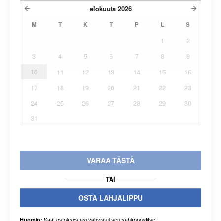
elokuuta
2026
M
T
K
T
P
L
S
1
2
3
4
5
6
7
8
9
10
11
12
13
14
15
16
17
18
19
20
21
22
23
24
25
26
27
28
29
30
31
VARAA TÄSTÄ
TAI
OSTA LAHJALIPPU
Saat ostoksestasi vahvistuksen sähköpostitse.
Huomio: