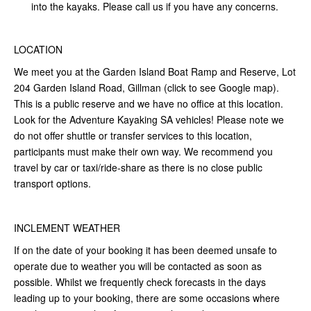
into the kayaks. Please call us if you have any concerns.
LOCATION
We meet you at the Garden Island Boat Ramp and Reserve, Lot
204 Garden Island Road, Gillman (click to see Google map).
This is a public reserve and we have no office at this location.
Look for the Adventure Kayaking SA vehicles! Please note we
do not offer shuttle or transfer services to this location,
participants must make their own way. We recommend you
travel by car or taxi/ride-share as there is no close public
transport options.
INCLEMENT WEATHER
If on the date of your booking it has been deemed unsafe to
operate due to weather you will be contacted as soon as
possible. Whilst we frequently check forecasts in the days
leading up to your booking, there are some occasions where