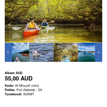
Alkaen
AUD
55,00 AUD
Kesto:
90 Minuutit (noin)
Paikka
: Port Adelaide , SA
Tuotekoodi:
ADSMT