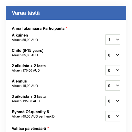
Varaa tästä
Anna lukumäärä Participants
*
Aikuinen
Alkaen
55,00 AUD
Child (8-15 years)
Alkaen
35,00 AUD
2 aikuista + 2 lasta
Alkaen
170,00 AUD
Alennus
Alkaen
45,00 AUD
3 aikuista + 3 lasta
Alkaen
195,00 AUD
Ryhmä Of.quantity 8
Alkaen
49,50 AUD
per henkilö
Valitse päivämäärä
*