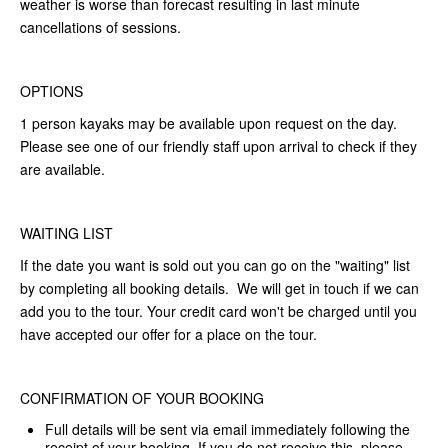
weather is worse than forecast resulting in last minute
cancellations of sessions.
OPTIONS
1 person kayaks may be available upon request on the day.
Please see one of our friendly staff upon arrival to check if they
are available.
WAITING LIST
If the date you want is sold out you can go on the "waiting" list
by completing all booking details. We will get in touch if we can
add you to the tour. Your credit card won't be charged until you
have accepted our offer for a place on the tour.
CONFIRMATION OF YOUR BOOKING
Full details will be sent via email immediately following the
receipt of your booking. If you do not receive this, please