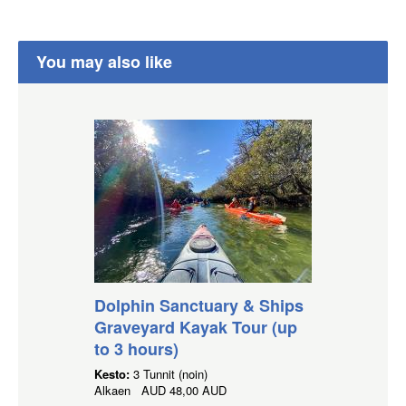
You may also like
Dolphin Sanctuary & Ships
Graveyard Kayak Tour (up
to 3 hours)
Kesto:
3 Tunnit (noin)
Alkaen
AUD
48,00 AUD