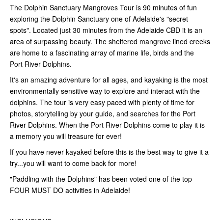
The Dolphin Sanctuary Mangroves Tour is 90 minutes of fun
exploring the Dolphin Sanctuary one of Adelaide's "secret
spots". Located just 30 minutes from the Adelaide CBD it is an
area of surpassing beauty. The sheltered mangrove lined creeks
are home to a fascinating array of marine life, birds and the
Port River Dolphins.
It's an amazing adventure for all ages, and kayaking is the most
environmentally sensitive way to explore and interact with the
dolphins. The tour is very easy paced with plenty of time for
photos, storytelling by your guide, and searches for the Port
River Dolphins. When the Port River Dolphins come to play it is
a memory you will treasure for ever!
If you have never kayaked before this is the best way to give it a
try...you will want to come back for more!
"Paddling with the Dolphins" has been voted one of the top
FOUR MUST DO activities in Adelaide!