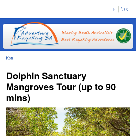
FI
0
Koti
Dolphin Sanctuary
Mangroves Tour (up to 90
mins)