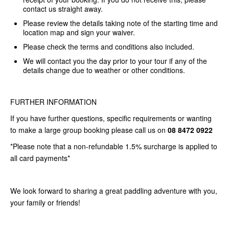
contact us straight away.
Please review the details taking note of the starting time and
location map and sign your
waiver
.
Please check the terms and conditions also included.
We will contact you the day prior to your tour if any of the
details change due to weather or other conditions.
FURTHER INFORMATION
If you have further questions, specific requirements or wanting
to make a large group booking please call us on
08 8472 0922
*Please note that a non-refundable 1.5% surcharge is applied to
all card payments*
We look forward to sharing a great paddling adventure with you,
your family or friends!