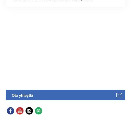
Ota yhteyttä