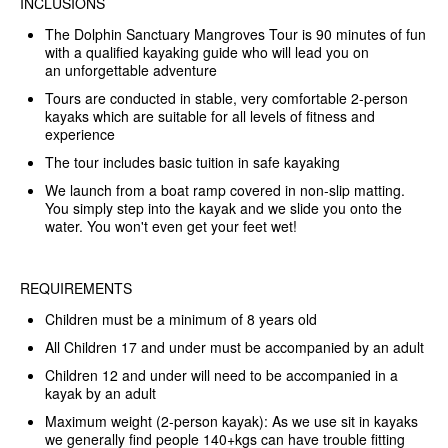
INCLUSIONS
The Dolphin Sanctuary Mangroves Tour is 90 minutes of fun
with a qualified kayaking guide who will lead you on
an unforgettable adventure
Tours are conducted in stable, very comfortable 2-person
kayaks which are suitable for all levels of fitness and
experience
The tour includes basic tuition in safe kayaking
We launch from a boat ramp covered in non-slip matting.
You simply step into the kayak and we slide you onto the
water. You won't even get your feet wet!
REQUIREMENTS
Children must be a minimum of 8 years old
All Children 17 and under must be accompanied by an adult
Children 12 and under will need to be accompanied in a
kayak by an adult
Maximum weight (2-person kayak): As we use sit in kayaks
we generally find people 140+kgs can have trouble fitting