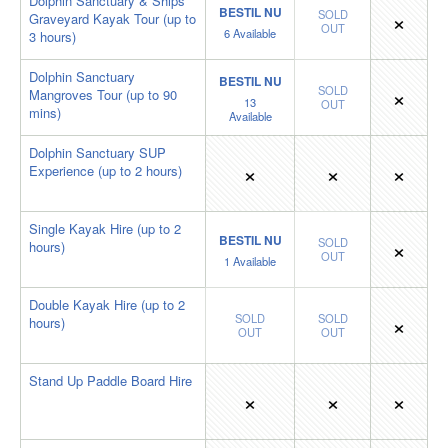
Dolphin Sanctuary & Ships
BESTIL NU
×
SOLD
Graveyard Kayak Tour (up to
OUT
6
Available
3 hours)
Dolphin Sanctuary
BESTIL NU
×
SOLD
Mangroves Tour (up to 90
13
OUT
mins)
Available
Dolphin Sanctuary SUP
×
×
×
Experience (up to 2 hours)
Single Kayak Hire (up to 2
BESTIL NU
×
SOLD
hours)
OUT
1
Available
Double Kayak Hire (up to 2
×
SOLD
SOLD
hours)
OUT
OUT
Stand Up Paddle Board Hire
×
×
×