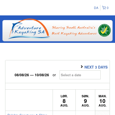
DA
0
NEXT 3 DAYS
08/08/26 — 10/08/26
or
LØR.
SØN.
MAN.
8
9
10
AUG.
AUG.
AUG.